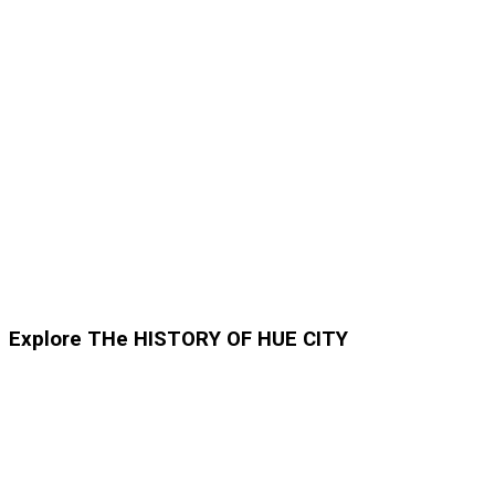
Explore THe HISTORY OF HUE CITY