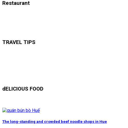
Restaurant
TRAVEL TIPS
dELICIOUS FOOD
The long-standing and crowded beef noodle shops in Hue