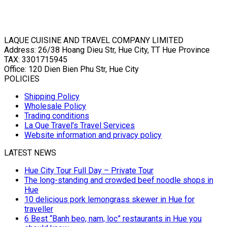
LAQUE CUISINE AND TRAVEL COMPANY LIMITED
Address: 26/38 Hoang Dieu Str, Hue City, TT Hue Province
TAX: 3301715945
Office: 120 Dien Bien Phu Str, Hue City
POLICIES
Shipping Policy
Wholesale Policy
Trading conditions
La Que Travel’s Travel Services
Website information and privacy policy
LATEST NEWS
Hue City Tour Full Day – Private Tour
The long-standing and crowded beef noodle shops in
Hue
10 delicious pork lemongrass skewer in Hue for
traveller
6 Best “Banh beo, nam, loc” restaurants in Hue you