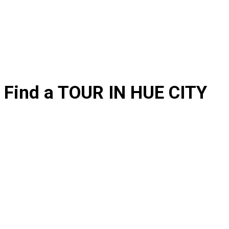
Find a TOUR IN HUE CITY