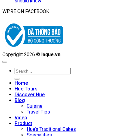
should know
WE’RE ON FACEBOOK
Copyright 2026 ©
laque.vn
Search
for:
Home
Hue Tours
Discover Hue
Blog
Cuisine
Travel Tips
Video
Product
Hue’s Traditional Cakes
Specialities