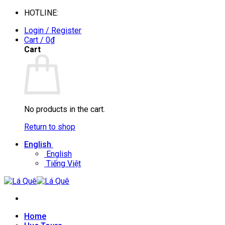
Skip
HOTLINE:
0935088394
to
Login / Register
content
Cart /
0
₫
Cart
No products in the cart.
Return to shop
English
English
Tiếng Việt
Home