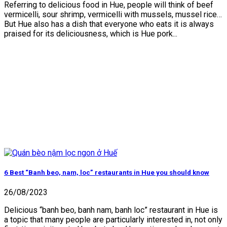
Referring to delicious food in Hue, people will think of beef
vermicelli, sour shrimp, vermicelli with mussels, mussel rice…
But Hue also has a dish that everyone who eats it is always
praised for its deliciousness, which is Hue pork...
6 Best “Banh beo, nam, loc” restaurants in Hue you should know
26/08/2023
Delicious “banh beo, banh nam, banh loc” restaurant in Hue is
a topic that many people are particularly interested in, not only