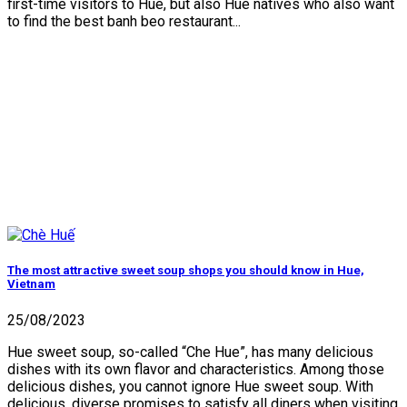
first-time visitors to Hue, but also Hue natives who also want
to find the best banh beo restaurant...
The most attractive sweet soup shops you should know in Hue,
Vietnam
25/08/2023
Hue sweet soup, so-called “Che Hue”, has many delicious
dishes with its own flavor and characteristics. Among those
delicious dishes, you cannot ignore Hue sweet soup. With
delicious, diverse promises to satisfy all diners when visiting