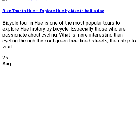
Bike Tour in Hue – Explore Hue by bike in half a day
Bicycle tour in Hue is one of the most popular tours to
explore Hue history by bicycle. Especially those who are
passionate about cycling. What is more interesting than
cycling through the cool green tree-lined streets, then stop to
visit...
25
Aug