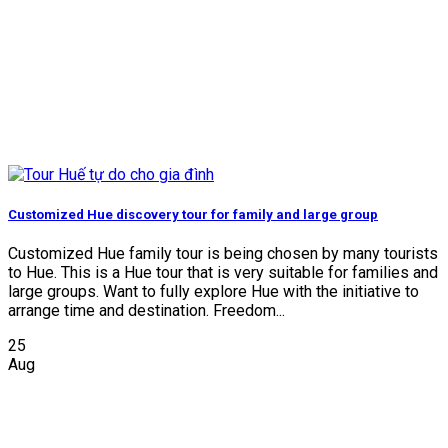
Customized Hue discovery tour for family and large group
Customized Hue family tour is being chosen by many tourists
to Hue. This is a Hue tour that is very suitable for families and
large groups. Want to fully explore Hue with the initiative to
arrange time and destination. Freedom...
25
Aug