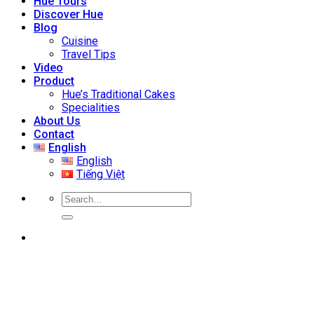
Hue Tours
Discover Hue
Blog
Cuisine
Travel Tips
Video
Product
Hue’s Traditional Cakes
Specialities
About Us
Contact
English
English
Tiếng Việt
Search
for: