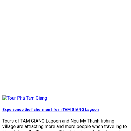
Experience the fishermen life in TAM GIANG Lagoon
Tours of TAM GIANG Lagoon and Ngu My Thanh fishing
village are attracting more and more people when traveling to