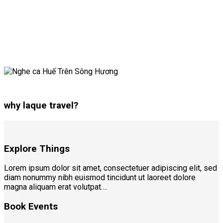
why laque travel?
Explore Things
Lorem ipsum dolor sit amet, consectetuer adipiscing elit, sed
diam nonummy nibh euismod tincidunt ut laoreet dolore
magna aliquam erat volutpat….
Book Events