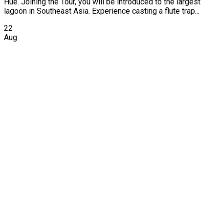
Hue. Joining the Tour, you will be introduced to the largest
lagoon in Southeast Asia. Experience casting a flute trap...
22
Aug