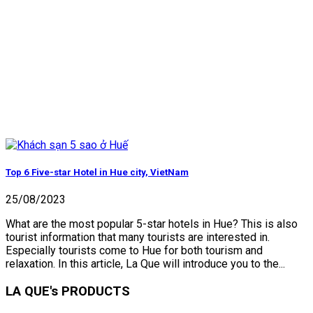
Top 6 Five-star Hotel in Hue city, VietNam
25/08/2023
What are the most popular 5-star hotels in Hue? This is also
tourist information that many tourists are interested in.
Especially tourists come to Hue for both tourism and
relaxation. In this article, La Que will introduce you to the...
LA QUE's PRODUCTS