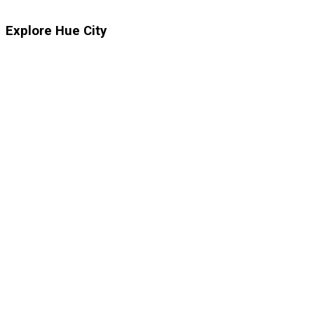
Explore Hue City