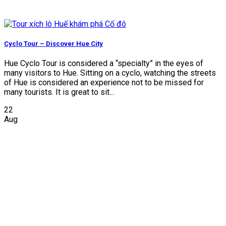
Cyclo Tour – Discover Hue City
Hue Cyclo Tour is considered a “specialty” in the eyes of
many visitors to Hue. Sitting on a cyclo, watching the streets
of Hue is considered an experience not to be missed for
many tourists. It is great to sit...
22
Aug