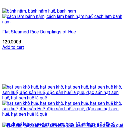
Flat Steamed Rice Dumplings of Hue
120.000
₫
Add to cart
Hue dried lotus seeds (vacuum bag, 10 strings #0.45kg)