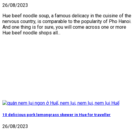
26/08/2023
Hue beef noodle soup, a famous delicacy in the cuisine of the
nervous country, is comparable to the popularity of Pho Hanoi.
And one thing is for sure, you will come across one or more
Hue beef noodle shops all...
10 delicious pork lemongrass skewer in Hue for traveller
26/08/2023