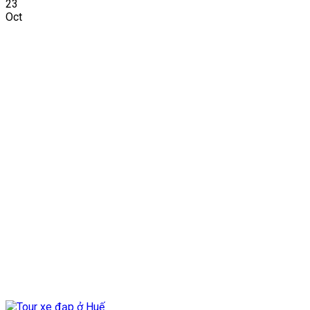
23
Oct