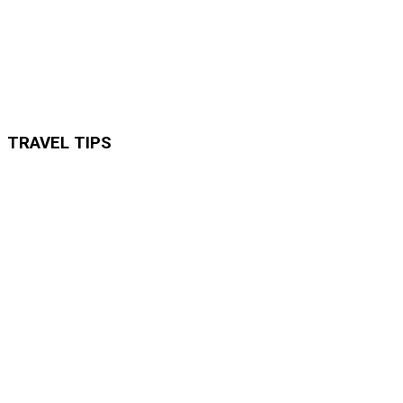
TRAVEL TIPS