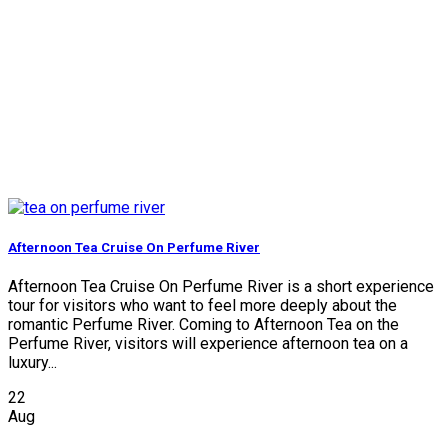
Afternoon Tea Cruise On Perfume River
Afternoon Tea Cruise On Perfume River is a short experience
tour for visitors who want to feel more deeply about the
romantic Perfume River. Coming to Afternoon Tea on the
Perfume River, visitors will experience afternoon tea on a
luxury...
22
Aug