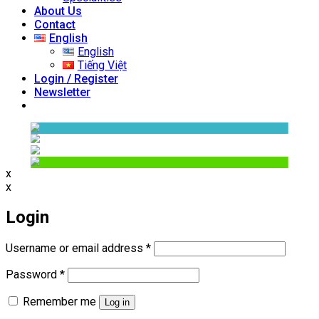
About Us
Contact
English
English
Tiếng Việt
Login / Register
Newsletter
x
x
Login
Required
Username or email address
*
Required
Password
*
Remember me
Log in