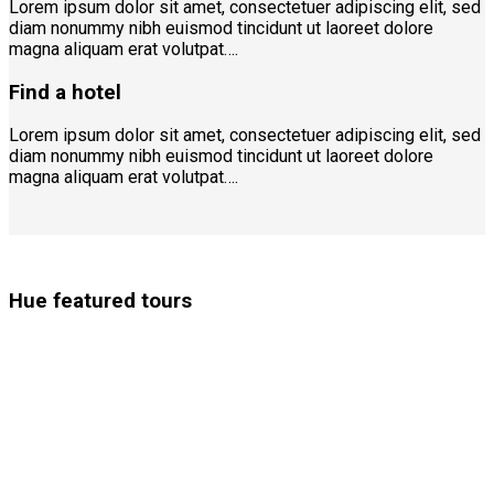
Lorem ipsum dolor sit amet, consectetuer adipiscing elit, sed
diam nonummy nibh euismod tincidunt ut laoreet dolore
magna aliquam erat volutpat….
Find a hotel
Lorem ipsum dolor sit amet, consectetuer adipiscing elit, sed
diam nonummy nibh euismod tincidunt ut laoreet dolore
magna aliquam erat volutpat….
Hue featured tours