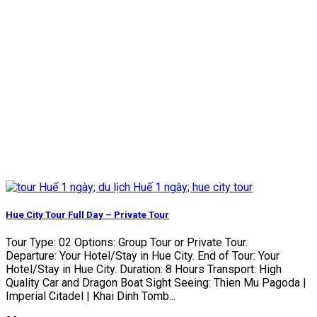
Hue City Tour Full Day – Private Tour
Tour Type: 02 Options: Group Tour or Private Tour.
Departure: Your Hotel/Stay in Hue City. End of Tour: Your
Hotel/Stay in Hue City. Duration: 8 Hours Transport: High
Quality Car and Dragon Boat Sight Seeing: Thien Mu Pagoda |
Imperial Citadel | Khai Dinh Tomb...