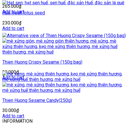
265.000
₫
Add to cart
Hue fresh lotus seed
230.000
₫
Add to cart
Thien Huong Crispy Sesame (150g bag)
20.000
₫
Add to cart
Thien Huong Sesame Candy(250g)
30.000
₫
Add to cart
INFORMATION