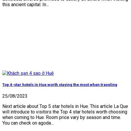
this ancient capital. In...
Top 4-star hotels in Hue worth staying the most when traveling
25/08/2023
Next article about Top 5 star hotels in Hue. This article La Que
will introduce to visitors the Top 4 star hotels worth choosing
when coming to Hue. Room price vary by season and time.
You can check on agoda...