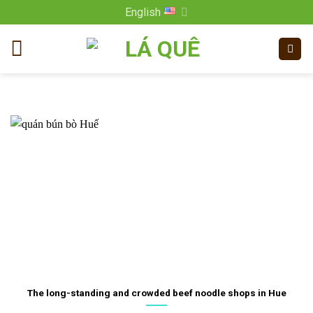
Skip
English
to
content
The long-standing and crowded beef noodle shops in Hue