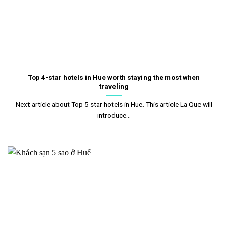
Top 4-star hotels in Hue worth staying the most when
traveling
Next article about Top 5 star hotels in Hue. This article La Que will
introduce...