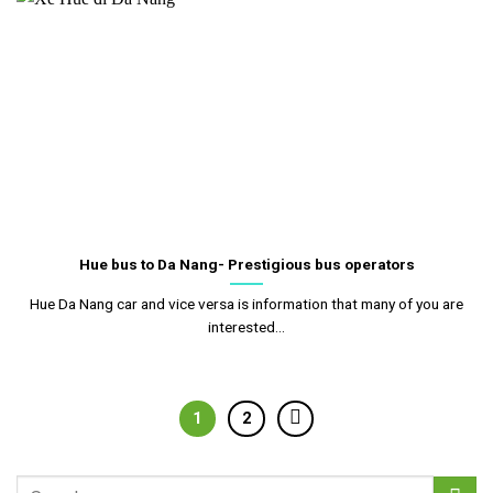
Hue bus to Da Nang- Prestigious bus operators
Hue Da Nang car and vice versa is information that many of you are
interested...
1
2