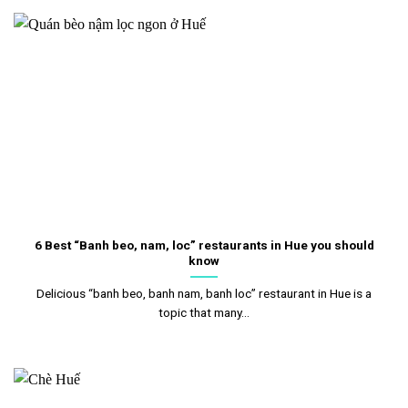
6 Best “Banh beo, nam, loc” restaurants in Hue you should
know
Delicious “banh beo, banh nam, banh loc” restaurant in Hue is a
topic that many...