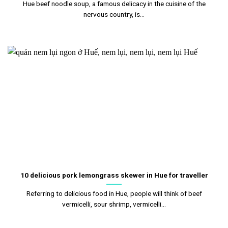
Hue beef noodle soup, a famous delicacy in the cuisine of the
nervous country, is...
10 delicious pork lemongrass skewer in Hue for traveller
Referring to delicious food in Hue, people will think of beef
vermicelli, sour shrimp, vermicelli...