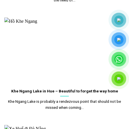
Khe Ngang Lake in Hue – Beautiful to forget the way home
Khe Ngang Lake is probably a rendezvous point that should not be
missed when coming...