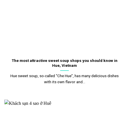
The most attractive sweet soup shops you should know in
Hue, Vietnam
Hue sweet soup, so-called “Che Hue”, has many delicious dishes
with its own flavor and...