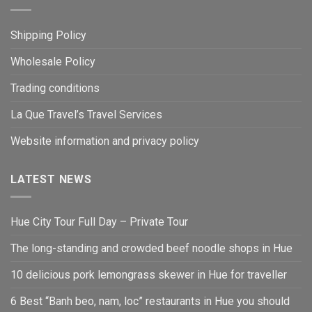
Shipping Policy
Wholesale Policy
Trading conditions
La Que Travel’s Travel Services
Website information and privacy policy
LATEST NEWS
Hue City Tour Full Day – Private Tour
The long-standing and crowded beef noodle shops in Hue
10 delicious pork lemongrass skewer in Hue for traveller
6 Best “Banh beo, nam, loc” restaurants in Hue you should