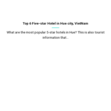
Top 6 Five-star Hotel in Hue city, VietNam
What are the most popular 5-star hotels in Hue? This is also tourist
information that...