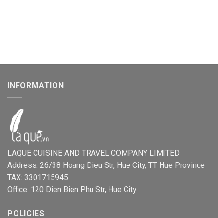
INFORMATION
LAQUE CUISINE AND TRAVEL COMPANY LIMITED
Address: 26/38 Hoang Dieu Str, Hue City, TT Hue Province
TAX: 3301715945
Office: 120 Dien Bien Phu Str, Hue City
POLICIES