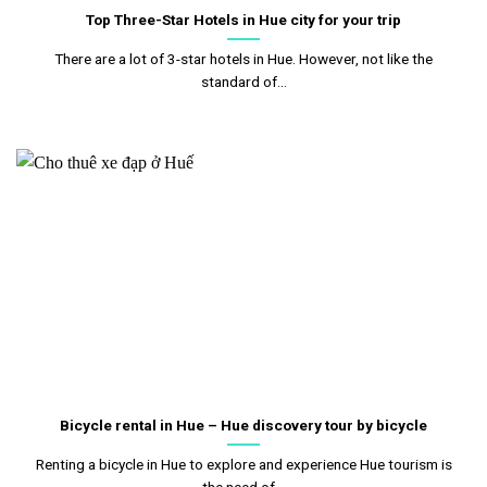
Top Three-Star Hotels in Hue city for your trip
There are a lot of 3-star hotels in Hue. However, not like the
standard of...
Bicycle rental in Hue – Hue discovery tour by bicycle
Renting a bicycle in Hue to explore and experience Hue tourism is
the need of...