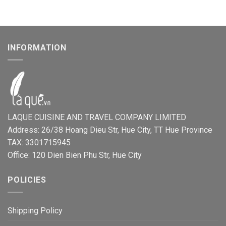
INFORMATION
LAQUE CUISINE AND TRAVEL COMPANY LIMITED
Address: 26/38 Hoang Dieu Str, Hue City, TT Hue Province
TAX: 3301715945
Office: 120 Dien Bien Phu Str, Hue City
POLICIES
Shipping Policy