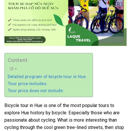
Content
Detailed program of bicycle tour in Hue.
Tour price includes:
Tour price does not include:
Bicycle tour in Hue is one of the most popular tours to
explore Hue history by bicycle. Especially those who are
passionate about cycling. What is more interesting than
cycling through the cool green tree-lined streets, then stop