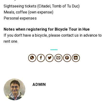
Sightseeing tickets (Citadel, Tomb of Tu Duc)
Meals, coffee (own expense)
Personal expenses
Notes when registering for Bicycle Tour in Hue
If you don’t have a bicycle, please contact us in advance to
rent one.
ADMIN