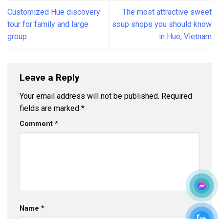
Customized Hue discovery
The most attractive sweet
tour for family and large
soup shops you should know
group
in Hue, Vietnam
Leave a Reply
Your email address will not be published.
Required
fields are marked
*
Comment
*
Name
*