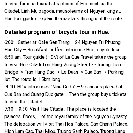
to visit famous tourist attractions of Hue such as the
Citadel, Linh Mu pagoda, mausoleums of Nguyen kings…
Hue tour guides explain themselves throughout the route.
Detailed program of bicycle tour in Hue.
6:00: Gather at: Cafe Sen Trang – 24 Nguyen Tri Phuong,
Hue City – Breakfast, coffee, introduce Hue bicycle tour.
6:50 am: Tour guide (HDV) of La Que Travel takes the group
to visit Hue Citadel on Hung Vuong Street -> Truong Tien
Bridge -> Tran Hung Dao -> Le Duan -> Cua Ban -> Parking
lot. The route is 1.5km long.
7h10: HDV introduces “Nine Gods” – 9 cannons placed at
Cua Ban and Quang Duc gate – Then the group buys tickets
to visit the Citadel.
7:30 – 9:30: Visit Hue Citadel. The place is located the
palaces, floors, … of the royal family of the Nguyen Dynasty.
The delegation will visit Thai Hoa Palace, Can Chanh Palace,
Hien Lam Cac, Thai Mieu, Truong Sanh Palace, Truong Lang