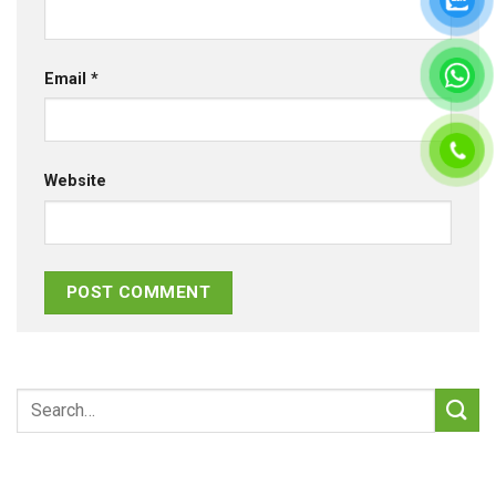
Email
*
Website