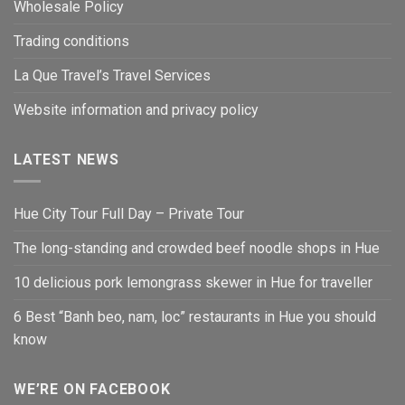
Wholesale Policy
Trading conditions
La Que Travel’s Travel Services
Website information and privacy policy
LATEST NEWS
Hue City Tour Full Day – Private Tour
The long-standing and crowded beef noodle shops in Hue
10 delicious pork lemongrass skewer in Hue for traveller
6 Best “Banh beo, nam, loc” restaurants in Hue you should
know
WE’RE ON FACEBOOK