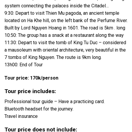
system connecting the palaces inside the Citadel…
9:30: Depart to visit Thien Mu pagoda, an ancient temple
located on Ha Khe hill, on the left bank of the Perfume River.
Built by Lord Nguyen Hoang in 1601. The road is 5km . long
10:50: The group has a snack at a restaurant along the way
11:30: Depart to visit the tomb of King Tu Duc – considered
a mausoleum with oriental architecture, very beautiful in the
7 tombs of King Nguyen. The route is 9km long.
13h00: End of Tour
Tour price: 170k/person
Tour price includes:
Professional tour guide – Have a practicing card.
Bluetooth headset for the journey.
Travel insurance
Tour price does not include: