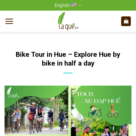
Skip
English
to
content
Bike Tour in Hue – Explore Hue by
bike in half a day