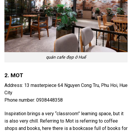
quán cafe đẹp ở Huế
2. MOT
Address: 13 masterpiece 64 Nguyen Cong Tru, Phu Hoi, Hue
City
Phone number: 0938448358
Inspiration brings a very “classroom” learning space, but it
is also very chill. Referring to Mot is referring to coffee
shops and books, here there is a bookcase full of books for