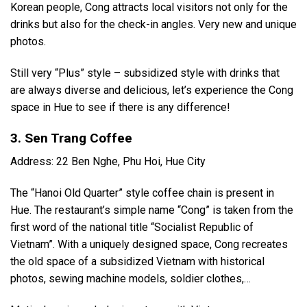
Korean people, Cong attracts local visitors not only for the
drinks but also for the check-in angles. Very new and unique
photos.
Still very “Plus” style – subsidized style with drinks that
are always diverse and delicious, let’s experience the Cong
space in Hue to see if there is any difference!
3. Sen Trang Coffee
Address: 22 Ben Nghe, Phu Hoi, Hue City
The “Hanoi Old Quarter” style coffee chain is present in
Hue. The restaurant’s simple name “Cong” is taken from the
first word of the national title “Socialist Republic of
Vietnam”. With a uniquely designed space, Cong recreates
the old space of a subsidized Vietnam with historical
photos, sewing machine models, soldier clothes,…