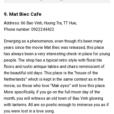
9. Mat Biec Cafe
Address: 66 Bao Vinh, Huong Tra, TT Hue,
Phone number: 0922244422
Emerging as a phenomenon, even though it’s been many
years since the movie Mat Biec was released, this place
has always been a very interesting check-in place for young
people. The shop has a typical retro style with floral tile
floors and rustic antique tables and chairs reminiscent of
the beautiful old days. This place is the “house of the
Netherlands” which is kept in the same context as in the
movie, so those who love “Mak eyes” will love this place.
More specifically, if you go on the full moon day of the
month, you will witness an old town of Bao Vinh glowing
with lanterns. All are so poetic enough to immerse you as if
you were lost in a love song.