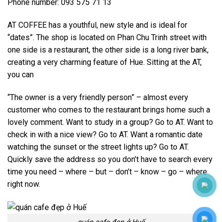
Phone number: 093 575 71 13
AT COFFEE has a youthful, new style and is ideal for
“dates”. The shop is located on Phan Chu Trinh street with
one side is a restaurant, the other side is a long river bank,
creating a very charming feature of Hue. Sitting at the AT,
you can
“The owner is a very friendly person” – almost every
customer who comes to the restaurant brings home such a
lovely comment. Want to study in a group? Go to AT. Want to
check in with a nice view? Go to AT. Want a romantic date
watching the sunset or the street lights up? Go to AT.
Quickly save the address so you don’t have to search every
time you need – where – but – don’t – know – go – where
right now.