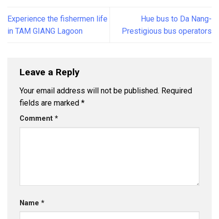
Experience the fishermen life
Hue bus to Da Nang-
in TAM GIANG Lagoon
Prestigious bus operators
Leave a Reply
Your email address will not be published.
Required
fields are marked
*
Comment
*
Name
*