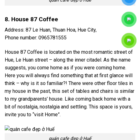
quán cafe đẹp ở Huế
8. House 87 Coffee
Address: 87 Le Huan, Thuan Hoa, Hue City,
Phone number: 0965781555
House 87 Coffee is located on the most romantic street of
Hue, Le Huan street – along the inner citadel. As the name
suggests, you come home as if you were coming home.
Here you will always find something that at first glance will
think – why is it so familiar?! There were other floor tiles in
my house in the past, this set of tables and chairs is similar
to my grandparents’ house. Like coming back home with a
bit of nostalgia, nostalgia and settling. This space is yours,
invite you to “visit Home”.
quán cafe đẹp ở Huế