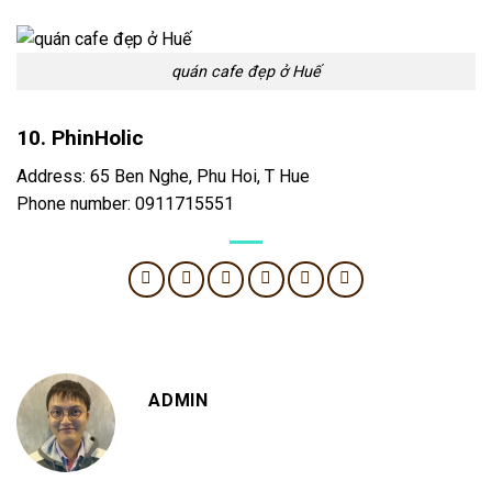
quán cafe đẹp ở Huế
10. PhinHolic
Address: 65 Ben Nghe, Phu Hoi, T Hue
Phone number: 0911715551
ADMIN