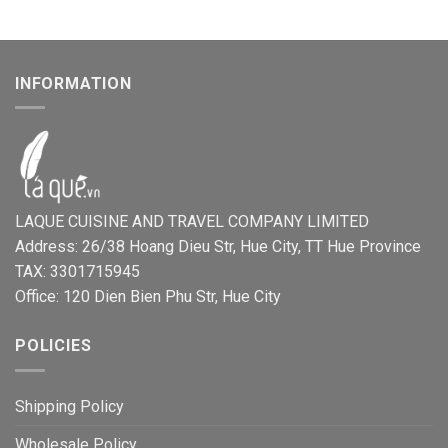
INFORMATION
LAQUE CUISINE AND TRAVEL COMPANY LIMITED
Address: 26/38 Hoang Dieu Str, Hue City, TT Hue Province
TAX: 3301715945
Office: 120 Dien Bien Phu Str, Hue City
POLICIES
Shipping Policy
Wholesale Policy