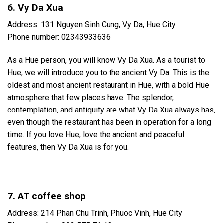
6. Vy Da Xua
Address: 131 Nguyen Sinh Cung, Vy Da, Hue City
Phone number: 02343933636
As a Hue person, you will know Vy Da Xua. As a tourist to
Hue, we will introduce you to the ancient Vy Da. This is the
oldest and most ancient restaurant in Hue, with a bold Hue
atmosphere that few places have. The splendor,
contemplation, and antiquity are what Vy Da Xua always has,
even though the restaurant has been in operation for a long
time. If you love Hue, love the ancient and peaceful
features, then Vy Da Xua is for you.
7. AT coffee shop
Address: 214 Phan Chu Trinh, Phuoc Vinh, Hue City