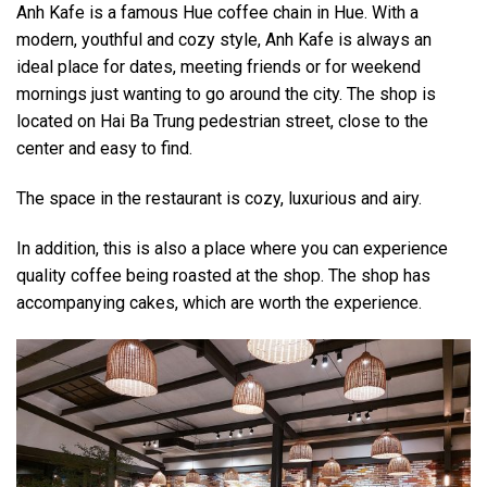
Anh Kafe is a famous Hue coffee chain in Hue. With a
modern, youthful and cozy style, Anh Kafe is always an
ideal place for dates, meeting friends or for weekend
mornings just wanting to go around the city. The shop is
located on Hai Ba Trung pedestrian street, close to the
center and easy to find.
The space in the restaurant is cozy, luxurious and airy.
In addition, this is also a place where you can experience
quality coffee being roasted at the shop. The shop has
accompanying cakes, which are worth the experience.