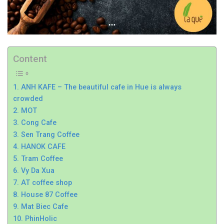
Content
1. ANH KAFE – The beautiful cafe in Hue is always
crowded
2. MOT
3. Cong Cafe
3. Sen Trang Coffee
4. HANOK CAFE
5. Tram Coffee
6. Vy Da Xua
7. AT coffee shop
8. House 87 Coffee
9. Mat Biec Cafe
10. PhinHolic