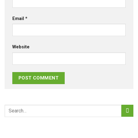
Email
*
Website