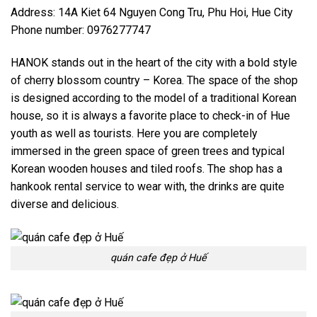
Address: 14A Kiet 64 Nguyen Cong Tru, Phu Hoi, Hue City
Phone number: 0976277747
HANOK stands out in the heart of the city with a bold style
of cherry blossom country – Korea. The space of the shop
is designed according to the model of a traditional Korean
house, so it is always a favorite place to check-in of Hue
youth as well as tourists. Here you are completely
immersed in the green space of green trees and typical
Korean wooden houses and tiled roofs. The shop has a
hankook rental service to wear with, the drinks are quite
diverse and delicious.
quán cafe đẹp ở Huế