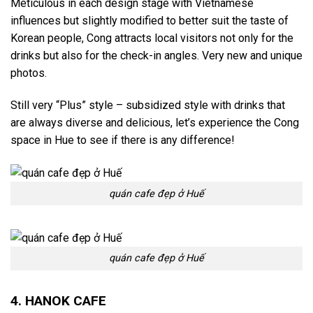
Meticulous in each design stage with Vietnamese
influences but slightly modified to better suit the taste of
Korean people, Cong attracts local visitors not only for the
drinks but also for the check-in angles. Very new and unique
photos.
Still very “Plus” style – subsidized style with drinks that
are always diverse and delicious, let’s experience the Cong
space in Hue to see if there is any difference!
quán cafe đẹp ở Huế
quán cafe đẹp ở Huế
4. HANOK CAFE