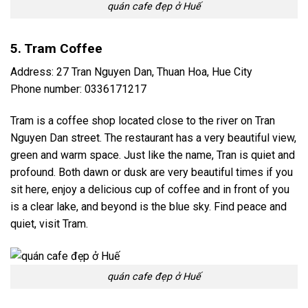
quán cafe đẹp ở Huế
5. Tram Coffee
Address: 27 Tran Nguyen Dan, Thuan Hoa, Hue City
Phone number: 0336171217
Tram is a coffee shop located close to the river on Tran
Nguyen Dan street. The restaurant has a very beautiful view,
green and warm space. Just like the name, Tran is quiet and
profound. Both dawn or dusk are very beautiful times if you
sit here, enjoy a delicious cup of coffee and in front of you
is a clear lake, and beyond is the blue sky. Find peace and
quiet, visit Tram.
quán cafe đẹp ở Huế