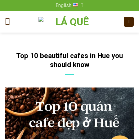
Skip
English
to
content
Top 10 beautiful cafes in Hue you
should know