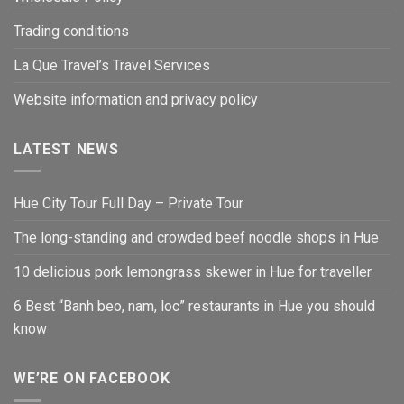
Trading conditions
La Que Travel’s Travel Services
Website information and privacy policy
LATEST NEWS
Hue City Tour Full Day – Private Tour
The long-standing and crowded beef noodle shops in Hue
10 delicious pork lemongrass skewer in Hue for traveller
6 Best “Banh beo, nam, loc” restaurants in Hue you should
know
WE’RE ON FACEBOOK