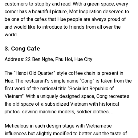
customers to stop by and read. With a green space, every
corner has a beautiful picture, Mot Inspiration deserves to
be one of the cafes that Hue people are always proud of
and would like to introduce to friends from all over the
world.
3. Cong Cafe
Address: 22 Ben Nghe, Phu Hoi, Hue City
The “Hanoi Old Quarter” style coffee chain is present in
Hue. The restaurant’s simple name “Cong” is taken from the
first word of the national title “Socialist Republic of
Vietnam”. With a uniquely designed space, Cong recreates
the old space of a subsidized Vietnam with historical
photos, sewing machine models, soldier clothes,…
Meticulous in each design stage with Vietnamese
influences but slightly modified to better suit the taste of