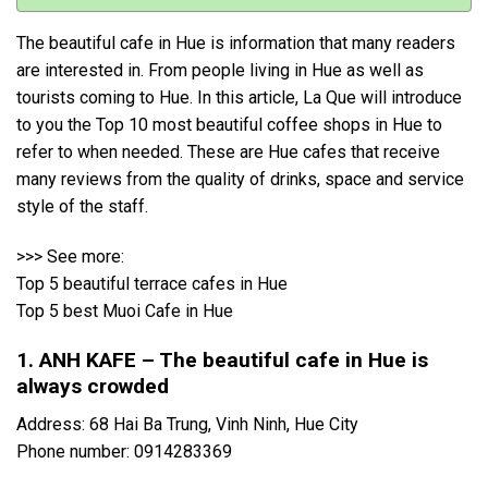
The beautiful cafe in Hue is information that many readers
are interested in. From people living in Hue as well as
tourists coming to Hue. In this article, La Que will introduce
to you the Top 10 most beautiful coffee shops in Hue to
refer to when needed. These are Hue cafes that receive
many reviews from the quality of drinks, space and service
style of the staff.
>>> See more:
Top 5 beautiful terrace cafes in Hue
Top 5 best Muoi Cafe in Hue
1. ANH KAFE – The beautiful cafe in Hue is
always crowded
Address: 68 Hai Ba Trung, Vinh Ninh, Hue City
Phone number: 0914283369